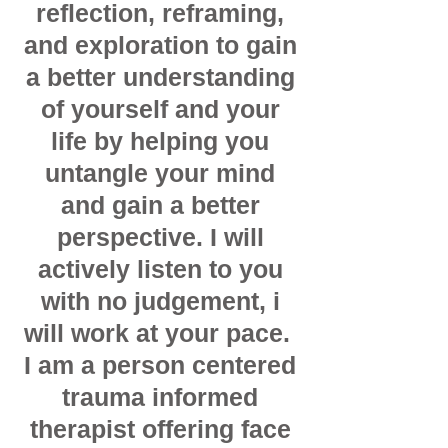
reflection, reframing,
and exploration to gain
a better understanding
of yourself and your
life by helping you
untangle your mind
and gain a better
perspective. I will
actively listen to you
with no judgement, i
will work at your pace.
I am a person centered
trauma informed
therapist offering face