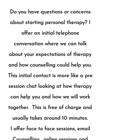
Do you have questions or concerns
about starting personal therapy? I
offer an initial telephone
conversation where we can talk
about your expectations of therapy
and how counselling could help you.
This initial contact is more like a pre
session chat looking at how therapy
can help you and how we will work
together. This is free of charge and
usually takes around 10 minutes.
I offer face to face sessions, email
Counselling , online sessions and