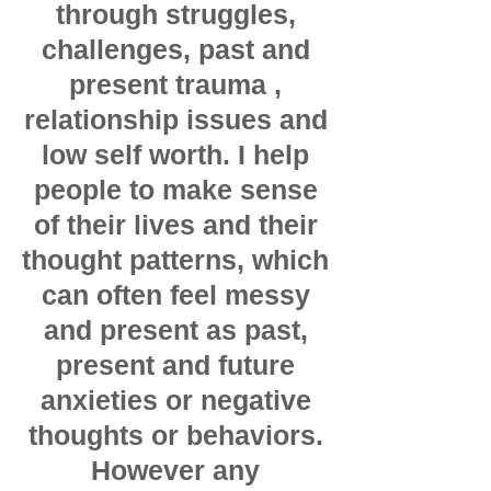
through struggles,
challenges, past and
present trauma ,
relationship issues and
low self worth. I help
people to make sense
of their lives and their
thought patterns, which
can often feel messy
and present as past,
present and future
anxieties or negative
thoughts or behaviors.
However any