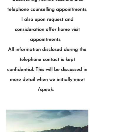
telephone counselling appointments.
I also upon request and
consideration offer home visit
appointments.
All information disclosed during the
telephone contact is kept
confidential. This will be discussed in
more detail when we initially meet
/speak.