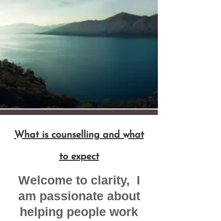
What is counselling and what
to expect
​Welcome to clarity, I
am passionate about
helping people work