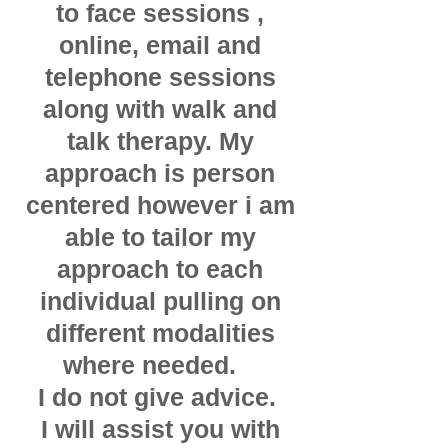
to face sessions ,
online, email and
telephone sessions
along with walk and
talk therapy. My
approach
is person
centered however i am
able to tailor my
approach to each
individual pulling on
different modalities
where needed.
I do not give advice.
I will assist you with