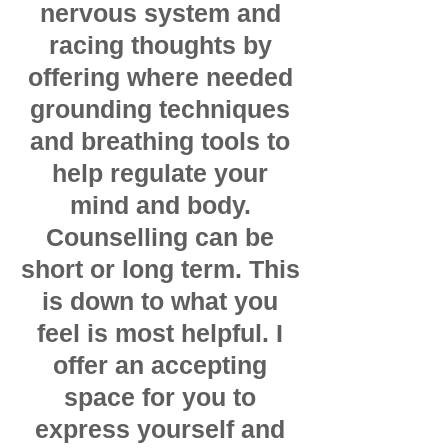
nervous system and
racing thoughts by
offering where needed
grounding techniques
and breathing tools to
help regulate your
mind and body.
Counselling can be
short or long term. This
is down to what you
feel is most helpful. I
offer an accepting
space for you to
express yourself and