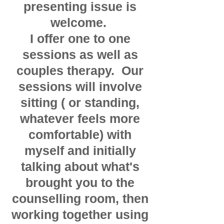
presenting issue is
welcome.
I offer one to one
sessions as well as
couples therapy. Our
sessions will involve
sitting ( or standing,
whatever feels more
comfortable) with
myself and initially
talking about what's
brought you to the
counselling room, then
working together using