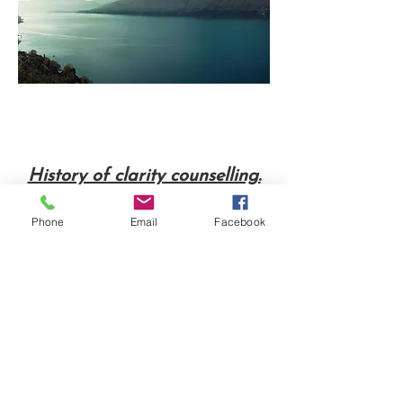
History of clarity counselling.
Phone
Email
Facebook
“
I have always enjoyed
working with people in a