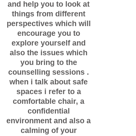
and help you to look at
things from different
perspectives which will
encourage you to
explore yourself and
also the issues which
you bring to the
counselling sessions .
when i talk about safe
spaces i refer to a
comfortable chair, a
confidential
environment and also a
calming of your