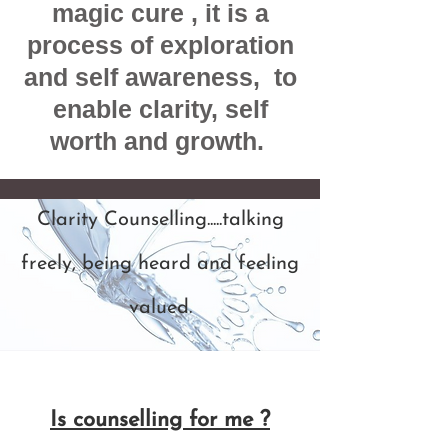
magic cure , it is a
process of exploration
and self awareness, to
enable clarity, self
worth and growth.
Clarity Counselling.....talking
freely, being heard and feeling
valued.
Is counselling for me ?