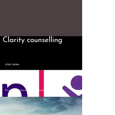
Clarity counselling
07818 742964
Kirsten@claritycounselling12.co.uk