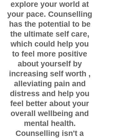
explore your world at
your pace. Counselling
has the potential to be
the ultimate self care,
which could help you
to feel more positive
about yourself by
increasing self worth ,
alleviating pain and
distress and help you
feel better about your
overall wellbeing and
mental health.
Counselling isn't a