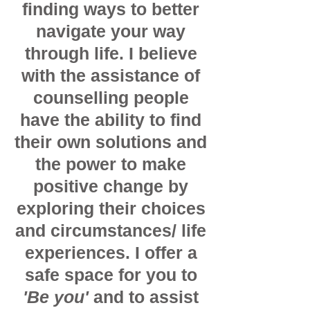
finding ways to better
navigate your way
through life. I believe
with the assistance of
counselling people
have the ability to find
their own solutions and
the power to make
positive change by
exploring their choices
and circumstances/ life
experiences. I offer a
safe space for you to
'Be you'
and to assist